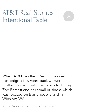
AT&T Real Stories
Intentional Table
When AT&T ran their Real Stories web
campaign a few years back we were
thrilled to contribute this piece featuring
Zoe Bartlett and her small business which
was located on Bainbridge Island in
Winslow, WA.
Role: Agency, creative direction,