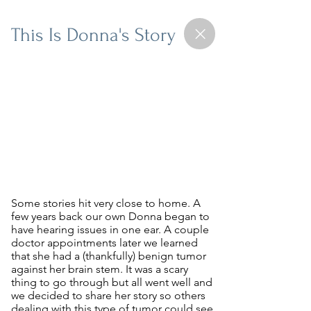
This Is Donna's Story
Some stories hit very close to home. A
few years back our own Donna began to
have hearing issues in one ear. A couple
doctor appointments later we learned
that she had a (thankfully) benign tumor
against her brain stem. It was a scary
thing to go through but all went well and
we decided to share her story so others
dealing with this type of tumor
could see