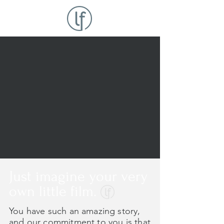
Just imagine your very
own little film.
You have such an amazing story,
and our commitment to you is that