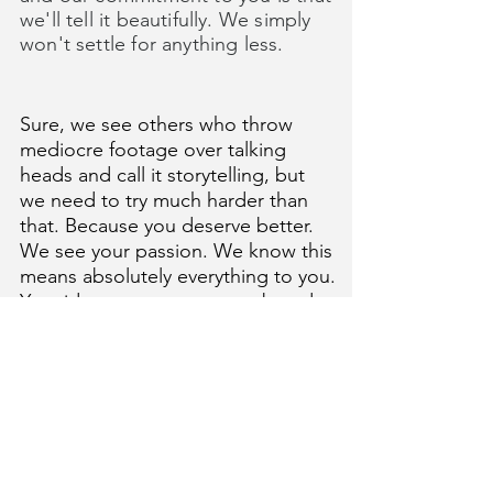
we'll tell it beautifully. We simply
won't settle for anything less.
Sure, we see others who throw
mediocre footage over talking
heads and call it storytelling, but
we need to try much harder than
that. Because you deserve better.
W
e see your passion.
We know this
means absolutely everything to you.
Your idea, your cause, your brand.
It's unique and meaningful. Soulful.
Fascinating. So, let's honor it. Let's
make it our hero. Let's make it
cinematic. Let's make a little film.